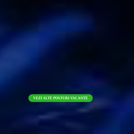
VEZI ALTE POSTURI VACANTE