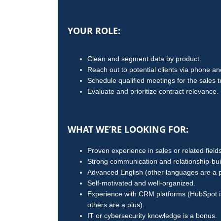
YOUR ROLE:
Clean and segment data by product.
Reach out to potential clients via phone an
Schedule qualified meetings for the sales 
Evaluate and prioritize contract relevance.
WHAT WE’RE LOOKING FOR:
Proven experience in sales or related fields
Strong communication and relationship-build
Advanced English (other languages are a p
Self-motivated and well-organized.
Experience with CRM platforms (HubSpot is
others are a plus).
IT or cybersecurity knowledge is a bonus.