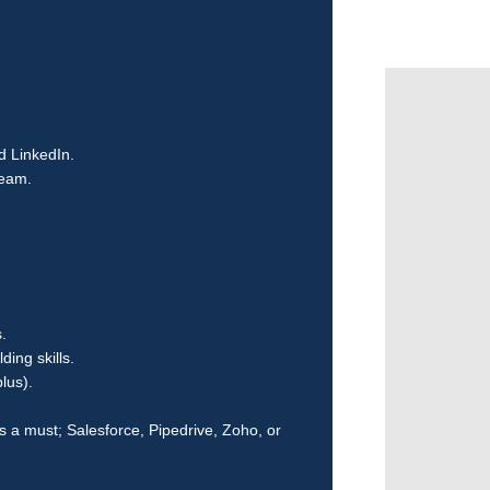
d LinkedIn.
team.
.
ing skills.
lus).
 a must; Salesforce, Pipedrive, Zoho, or