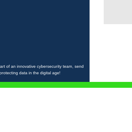
art of an innovative cybersecurity team, send
otecting data in the digital age!
Ă AICI CV-UL ȘI NOI TE CON
orm will load here