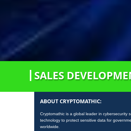
SALES DEVELOPMEN
ABOUT CRYPTOMATHIC:
Cryptomathic is a global leader in cybersecurity 
technology to protect sensitive data for governm
worldwide.