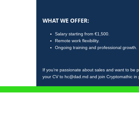
WHAT WE OFFER:
Salary starting from €1,500.
Remote work flexibility.
Ongoing training and professional growth.
If you’re passionate about sales and want to be p
your CV to hc@dad.md and join Cryptomathic in pr
ÎNCARC
CRM f