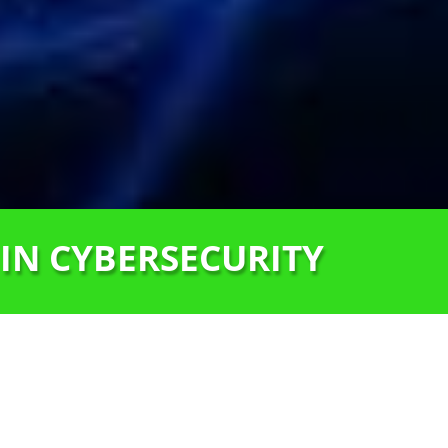
 IN CYBERSECURITY