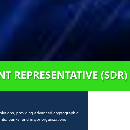
T REPRESENTATIVE (SDR)
solutions, providing advanced cryptographic
ents, banks, and major organizations